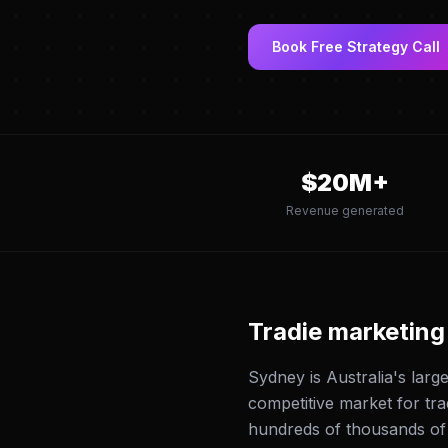
Book Free Strategy Call
$
20
M+
Revenue generated
Tradie marketing
Sydney is Australia's larg
competitive market for tr
hundreds of thousands o