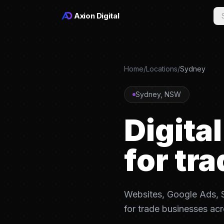
Axion Digital
Home
/
Locations
/
Sydney
Sydney
,
NSW
Digita
for tra
Websites, Google Ads, S
for trade businesses ac