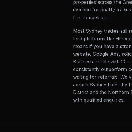
properties across the Gre
demand for quality tradie
the competition.
Most Sydney tradies still
lead platforms like HiPage
means if you have a strong
website, Google Ads, soli
Business Profile with 20+
consistently outperform co
waiting for referrals. We'
across Sydney from the In
District and the Northern B
with qualified enquiries.