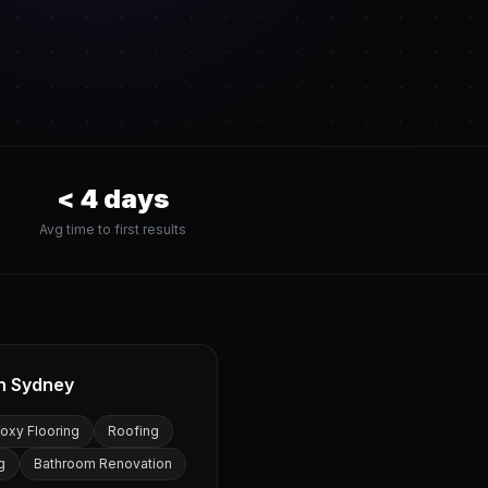
<
4
days
Avg time to first results
in
Sydney
oxy Flooring
Roofing
g
Bathroom Renovation