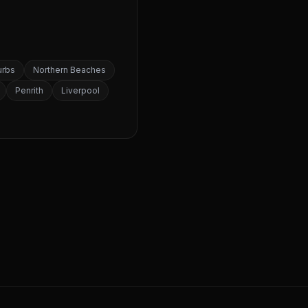
urbs
Northern Beaches
Penrith
Liverpool