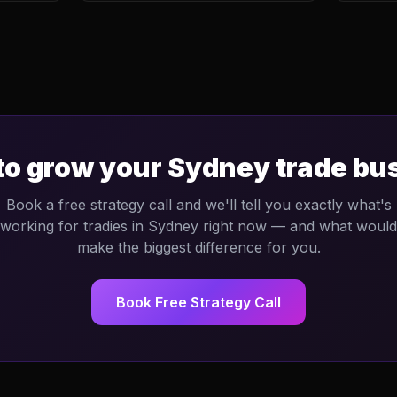
to grow your
Sydney
trade bu
Book a free strategy call and we'll tell you exactly what's
working for tradies in
Sydney
right now — and what would
make the biggest difference for you.
Book Free Strategy Call