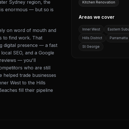
ater Sydney region, the
Kitchen Renovation
s is enormous — but so is
Areas we cover
Inner West
Eastern Sub
 rely on word of mouth and
s to find work. That
Hills District
Parramatta
 digital presence — a fast
St George
d local SEO, and a Google
 reviews — you'll
mpetitors who are still
ve helped trade businesses
ner West to the Hills
eaches fill their pipeline