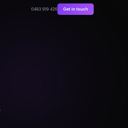
0483 919 426
Get in touch
y