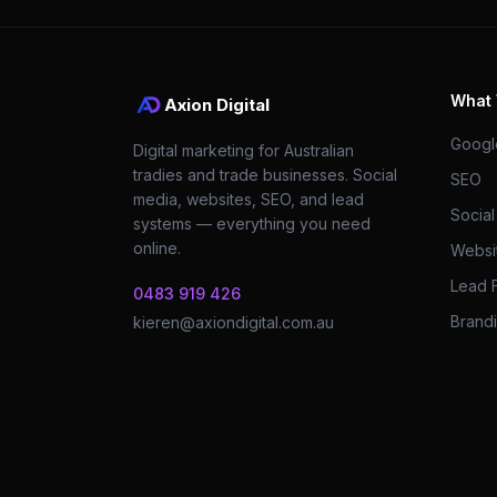
What
Axion Digital
Googl
Digital marketing for Australian
tradies and trade businesses. Social
SEO
media, websites, SEO, and lead
Socia
systems — everything you need
online.
Websi
Lead 
0483 919 426
Brandi
kieren@axiondigital.com.au