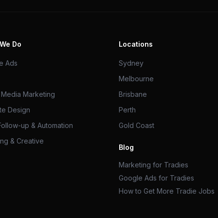
 We Do
Locations
e Ads
Sydney
Melbourne
l Media Marketing
Brisbane
te Design
Perth
Follow-up & Automation
Gold Coast
ng & Creative
Blog
Marketing for Tradies
Google Ads for Tradies
How to Get More Tradie Jobs