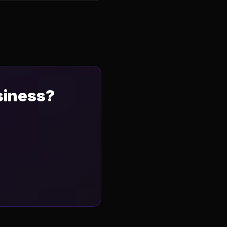
siness?