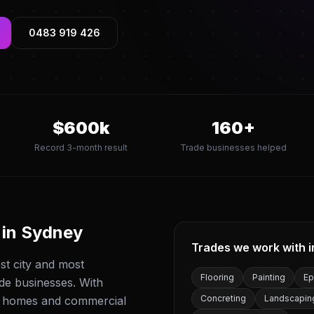
0483 919 426
$
600
k
160
+
Record 3-month result
Trade businesses helped
 in
Sydney
Trades we work with 
est city and most
Flooring
Painting
Ep
ade businesses. With
Concreting
Landscapin
f homes and commercial