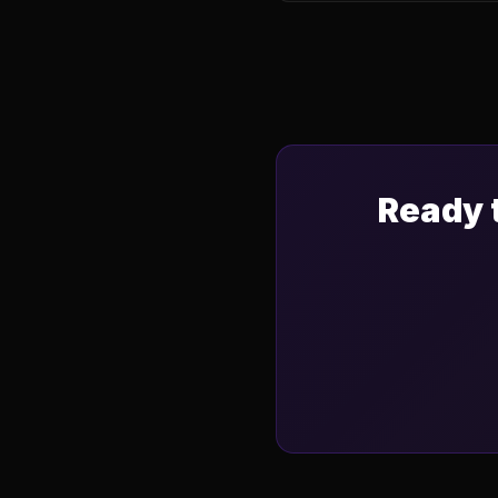
Ready 