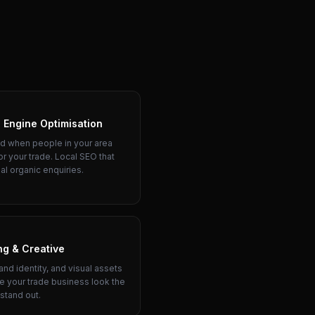
 Engine Optimisation
d when people in your area
or your trade. Local SEO that
al organic enquiries.
ng & Creative
and identity, and visual assets
e your trade business look the
 stand out.