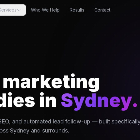
Services
Who We Help
Results
Contact
l marketing
dies in
Sydney
.
EO, and automated lead follow-up — built specificall
ross
Sydney
and surrounds.