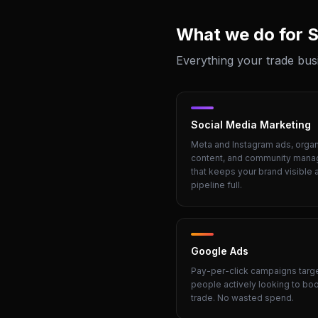
What we do for
S
Everything your trade bus
Social Media Marketing
Meta and Instagram ads, organ
content, and community man
that keeps your brand visible 
pipeline full.
Google Ads
Pay-per-click campaigns targ
people actively looking to bo
trade. No wasted spend.