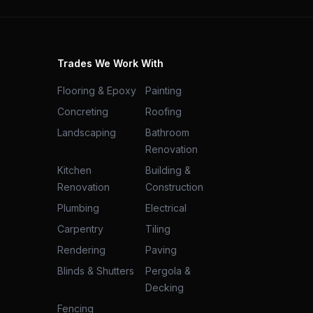
Trades We Work With
Flooring & Epoxy
Painting
Concreting
Roofing
Landscaping
Bathroom
Renovation
Kitchen
Building &
Renovation
Construction
Plumbing
Electrical
Carpentry
Tiling
Rendering
Paving
Blinds & Shutters
Pergola &
Decking
Fencing