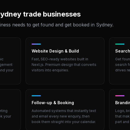
ydney
trade businesses
iness needs to get found and get booked in
Sydney
.
Website Design & Build
Search
ic
Fast, SEO-ready websites built in
Get foun
agement
Next.js. Premium design that converts
search f
and your
visitors into enquiries.
drives re
Follow-up & Booking
Brandi
eting
Automated systems that instantly text
Logo, br
ok your
and email every new enquiry, then
that mak
book them straight into your calendar.
part and